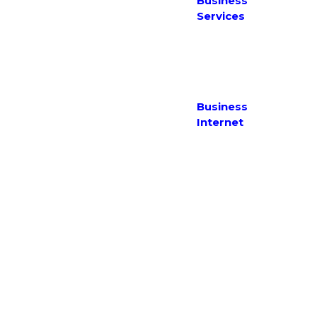
With Us
Business
Policy
Testimonials
Services
Website
Terms of
IT Support
Use
Web Services
Complaints
Policy
Business
Internet
Fibre
Ethernet
Fixed Wireless
NBN
SHDSL / ADSL
Copyright 2026 Maxinet