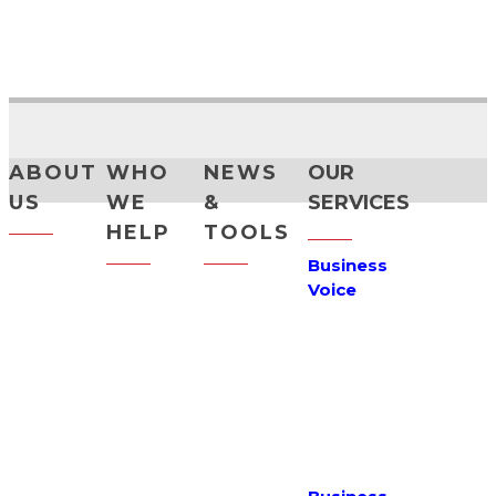
CONSULTATION
PHONE CALLBACK
ABOUT
WHO
NEWS
OUR
US
WE
&
SERVICES
HELP
TOOLS
Maxinet
Business
Story
Small
News
Voice
Business
Customer
Support
VoIP
Care
Medium
Terms &
Hosted PBX
Business
Why Us
Conditions
Reach
How
Careers
Sitemap
Numbers
We've
Helped
Partner
Privacy